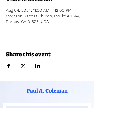
Aug 04, 2024, 11:00 AM – 12:00 PM
Morrison Baptist Church, Moultrie Hwy,
Barney, GA 31625, USA
Share this event
Paul A. Coleman
Subscribe