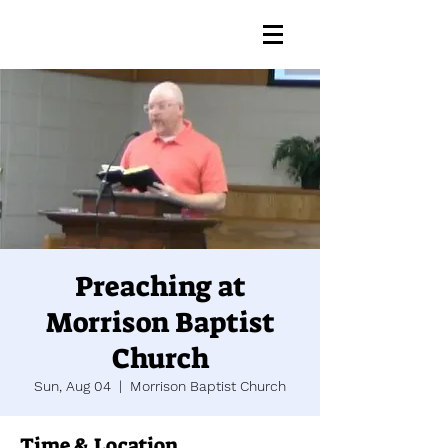
Preaching at
Morrison Baptist
Church
Sun, Aug 04
  |  
Morrison Baptist Church
Time & Location