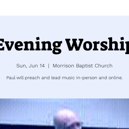
Evening Worshi
Sun, Jun 14
  |  
Morrison Baptist Church
Paul will preach and lead music in-person and online.