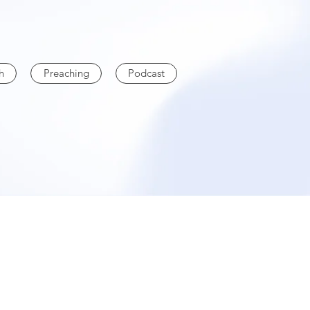
h
Preaching
Podcast