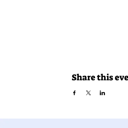
Share this ev