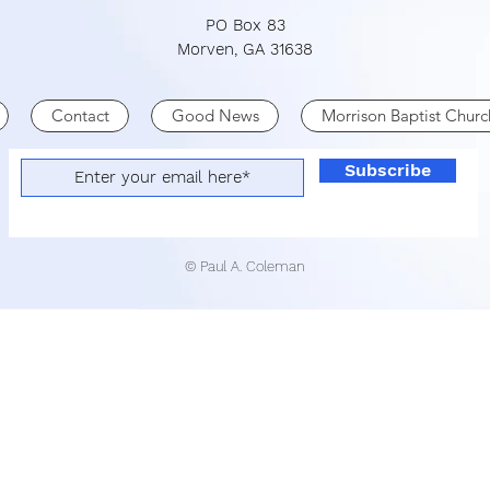
PO Box 83
Morven, GA 31638
Contact
Good News
Morrison Baptist Churc
Subscribe
© Paul A. Coleman