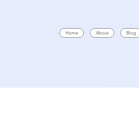
Home
About
Blog