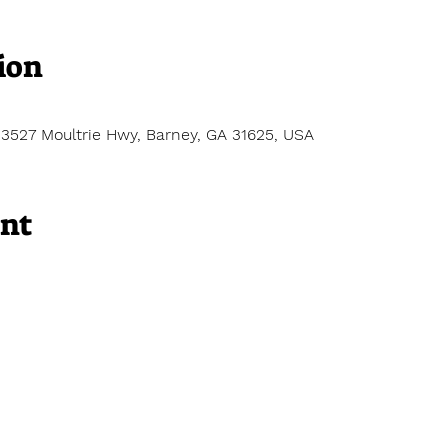
ion
13527 Moultrie Hwy, Barney, GA 31625, USA
ent