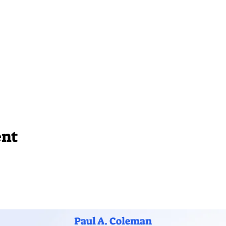
ent
Paul A. Coleman