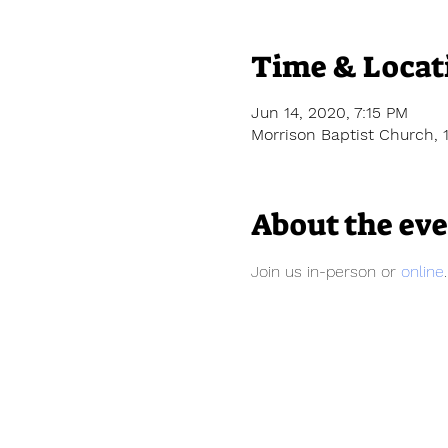
Time & Locat
Jun 14, 2020, 7:15 PM
Morrison Baptist Church, 
About the ev
Join us in-person or 
online
.