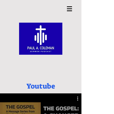
Youtube