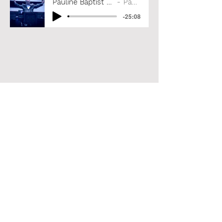
Pauline Baptist Church, September 15, 2024
Paul A. Coleman
-25:08
Paul A. Coleman
Subscribe