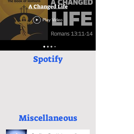
A Changed Life
Play Video
Spotify
Miscellaneous