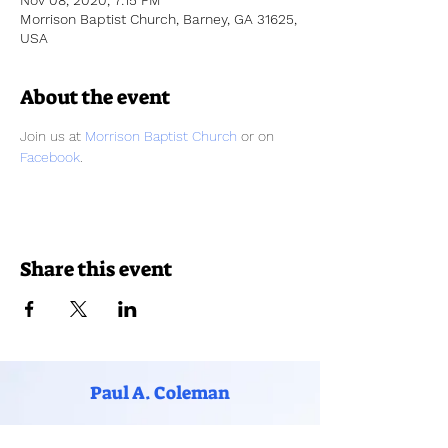
Nov 08, 2020, 7:15 PM
Morrison Baptist Church, Barney, GA 31625,
USA
About the event
Join us at 
Morrison Baptist Church
 or on 
Facebook
. 
Share this event
Paul A. Coleman