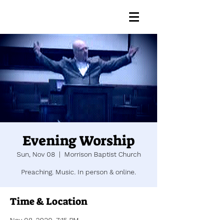
Evening Worship
Sun, Nov 08
  |  
Morrison Baptist Church
Preaching. Music. In person & online.
Time & Location