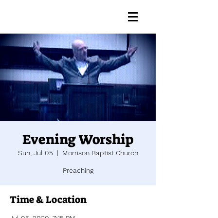
Evening Worship
Sun, Jul 05
  |  
Morrison Baptist Church
Preaching
Time & Location