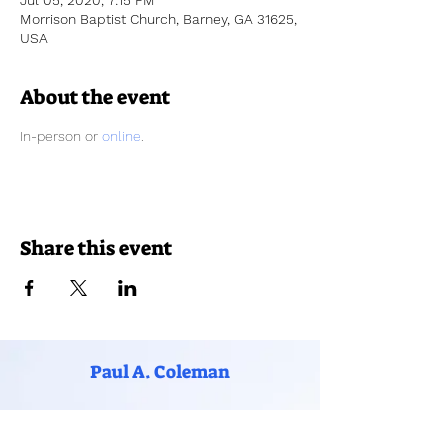
Jul 05, 2020, 7:15 PM
Morrison Baptist Church, Barney, GA 31625,
USA
About the event
In-person or 
online
. 
Share this event
Paul A. Coleman