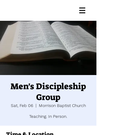
Men's Discipleship
Group
Sat, Feb 06
  |  
Morrison Baptist Church
Teaching. In Person.
Time & Location