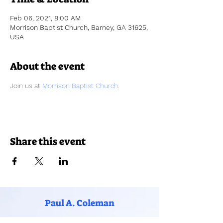
Feb 06, 2021, 8:00 AM
Morrison Baptist Church, Barney, GA 31625,
USA
About the event
Join us at 
Morrison Baptist Church
.  
Share this event
Paul A. Coleman