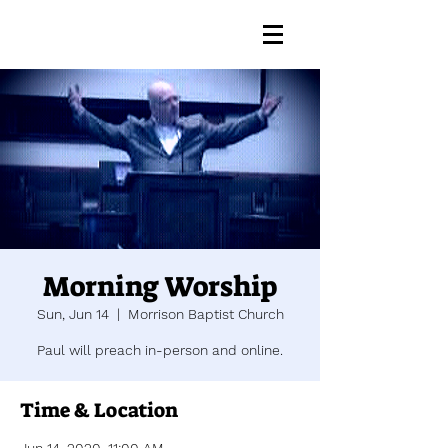
Morning Worship
Sun, Jun 14
  |  
Morrison Baptist Church
Paul will preach in-person and online.
Time & Location