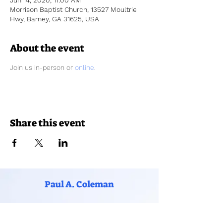
Jun 14, 2020, 11:00 AM
Morrison Baptist Church, 13527 Moultrie
Hwy, Barney, GA 31625, USA
About the event
Join us in-person or 
online
. 
Share this event
Paul A. Coleman