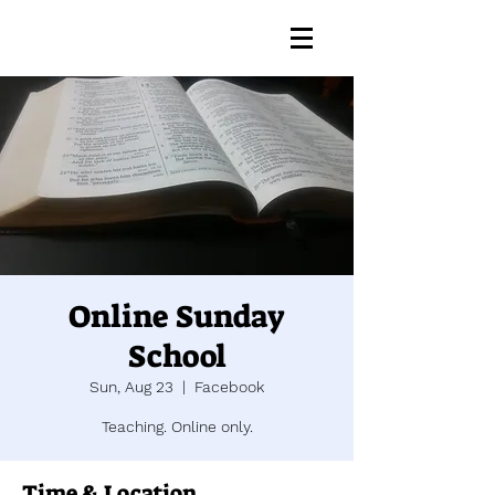
Online Sunday
School
Sun, Aug 23
  |  
Facebook
Teaching. Online only.
Time & Location