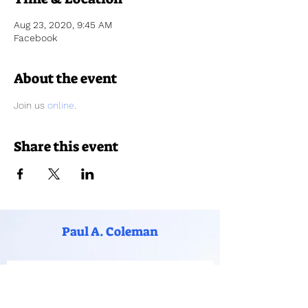
Aug 23, 2020, 9:45 AM
Facebook
About the event
Join us 
online
.
Share this event
Paul A. Coleman
Subscribe