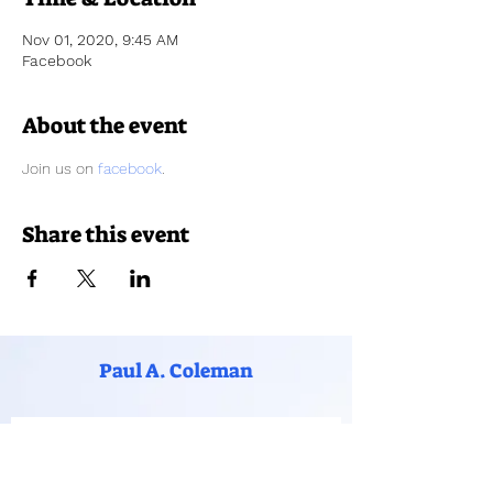
Nov 01, 2020, 9:45 AM
Facebook
About the event
Join us on 
facebook
.
Share this event
Paul A. Coleman
Subscribe