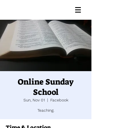
Online Sunday
School
Sun, Nov 01
  |  
Facebook
Teaching.
Time & Location