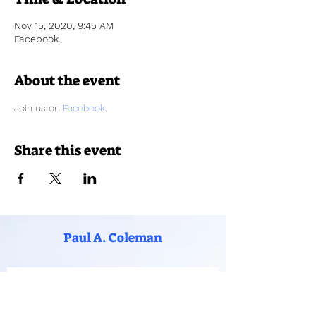
Nov 15, 2020, 9:45 AM
Facebook.
About the event
Join us on 
Facebook
. 
Share this event
Paul A. Coleman
Subscribe