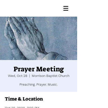
Prayer Meeting
Wed, Oct 28
  |  
Morrison Baptist Church
Preaching. Prayer. Music.
Time & Location