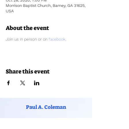
Oct 28, 2020, 7:00 PM
Morrison Baptist Church, Barney, GA 31625,
USA
About the event
Join us in person or on 
facebook
. 
Share this event
Paul A. Coleman