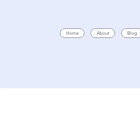
Home
About
Blog