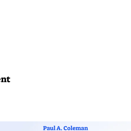
ent
Paul A. Coleman