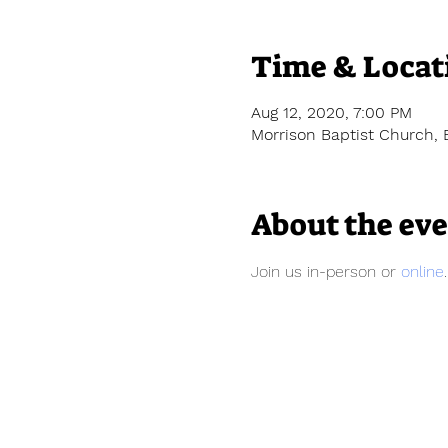
Time & Locat
Aug 12, 2020, 7:00 PM
Morrison Baptist Church, 
About the ev
Join us in-person or 
online
.