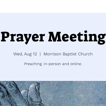
Prayer Meeting
Wed, Aug 12
  |  
Morrison Baptist Church
Preaching. in-person and online.