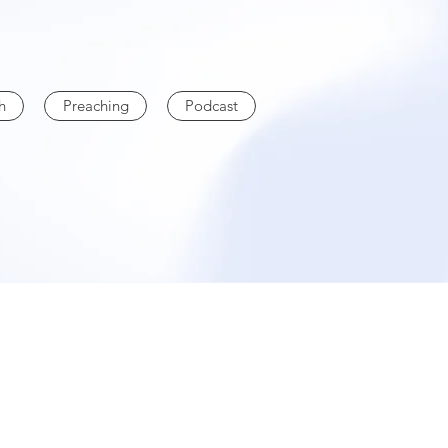
h
Preaching
Podcast