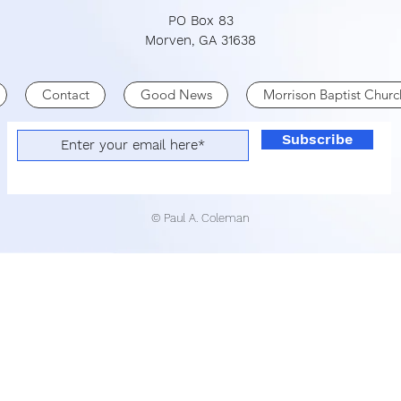
PO Box 83
Morven, GA 31638
Contact
Good News
Morrison Baptist Churc
Subscribe
© Paul A. Coleman