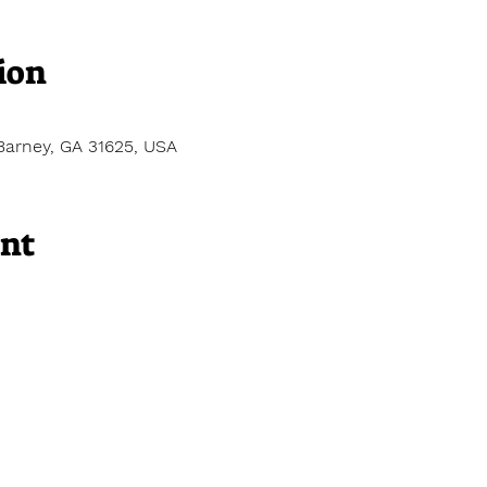
ion
Barney, GA 31625, USA
ent
 