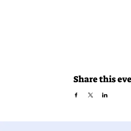
Share this ev