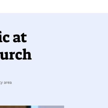
c at
hurch
ty area