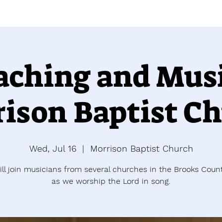
aching and Musi
ison Baptist C
Wed, Jul 16
  |  
Morrison Baptist Church
ill join musicians from several churches in the Brooks Coun
as we worship the Lord in song.