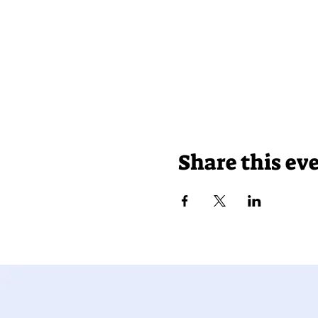
Share this ev