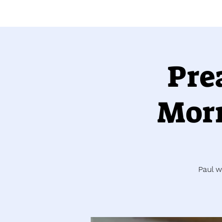
Pre
Morr
Paul w