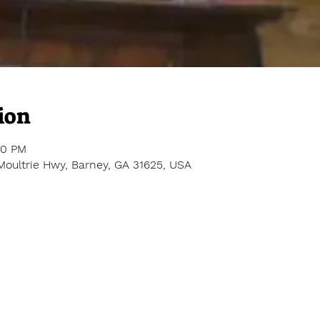
ion
00 PM
Moultrie Hwy, Barney, GA 31625, USA