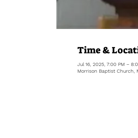
Time & Locat
Jul 16, 2025, 7:00 PM – 8:
Morrison Baptist Church, 