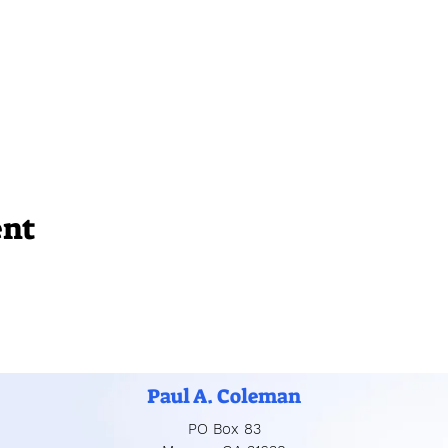
ent
Paul A. Coleman
PO Box 83