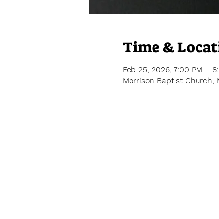
Time & Locat
Feb 25, 2026, 7:00 PM – 8
Morrison Baptist Church, 