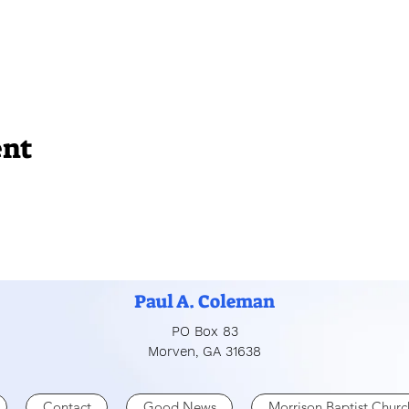
ent
Paul A. Coleman
PO Box 83
Morven, GA 31638
Contact
Good News
Morrison Baptist Churc