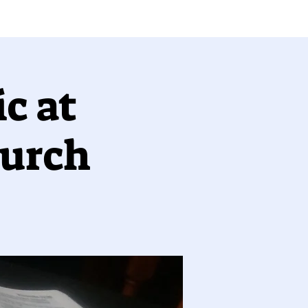
c at
hurch