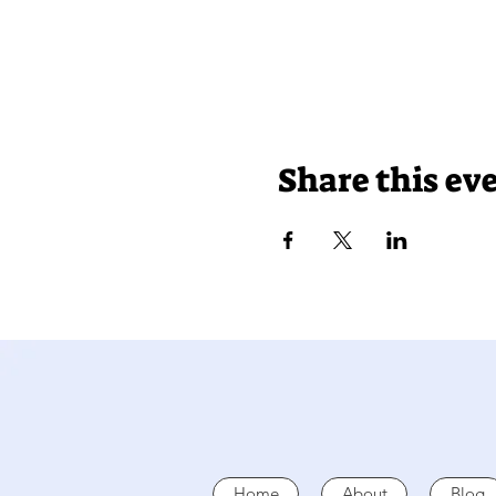
Share this ev
Home
About
Blog