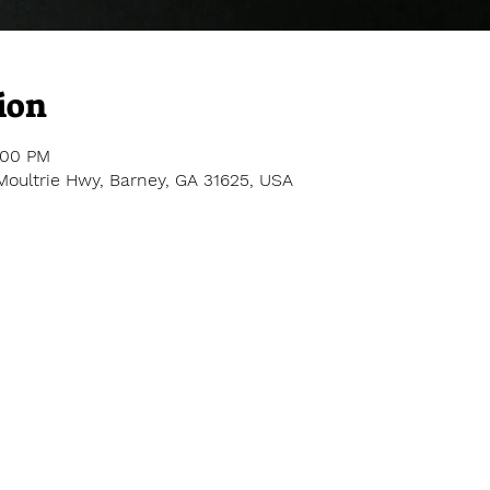
ion
:00 PM
Moultrie Hwy, Barney, GA 31625, USA