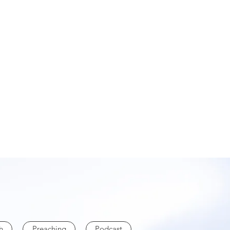
h
Preaching
Podcast