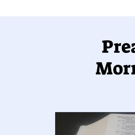
Pre
Morr