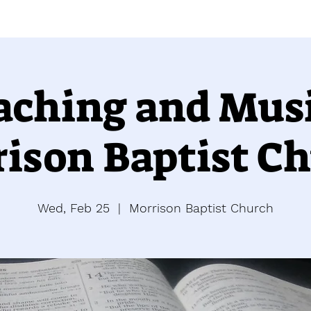
aching and Musi
ison Baptist C
Wed, Feb 25
  |  
Morrison Baptist Church