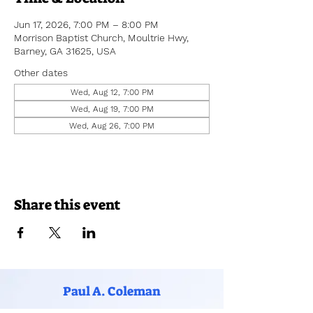
Jun 17, 2026, 7:00 PM – 8:00 PM
Morrison Baptist Church, Moultrie Hwy,
Barney, GA 31625, USA
Other dates
Wed, Aug 12, 7:00 PM
Wed, Aug 19, 7:00 PM
Wed, Aug 26, 7:00 PM
Share this event
Paul A. Coleman