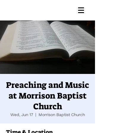
Preaching and Music
at Morrison Baptist
Church
Wed, Jun 17
  |  
Morrison Baptist Church
Time & Location