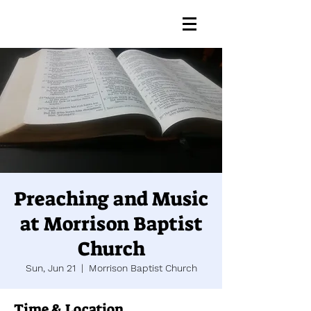
Preaching and Music
at Morrison Baptist
Church
Sun, Jun 21
  |  
Morrison Baptist Church
Time & Location