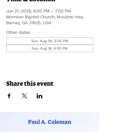
Jun 21, 2026, 6:00 PM – 7:00 PM
Morrison Baptist Church, Moultrie Hwy,
Barney, GA 31625, USA
Other dates
Sun, Aug 09, 6:00 PM
Sun, Aug 16, 6:00 PM
Share this event
Paul A. Coleman