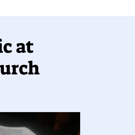
c at
hurch