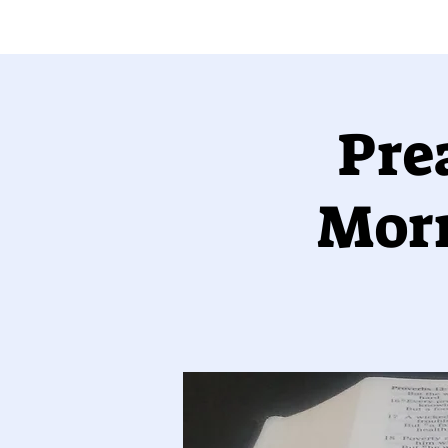
Pre
Morr