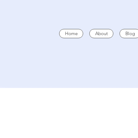
Home
About
Blog