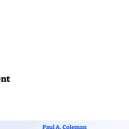
ent
Paul A. Coleman