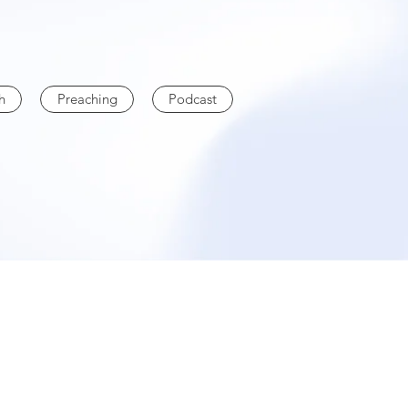
h
Preaching
Podcast