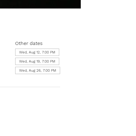
Other dates
Wed, Aug 12, 7:00 PM
Wed, Aug 19, 7:00 PM
Wed, Aug 26, 7:00 PM