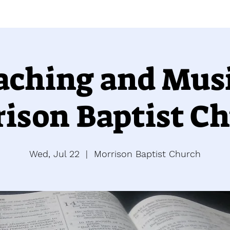
aching and Musi
ison Baptist C
Wed, Jul 22
  |  
Morrison Baptist Church