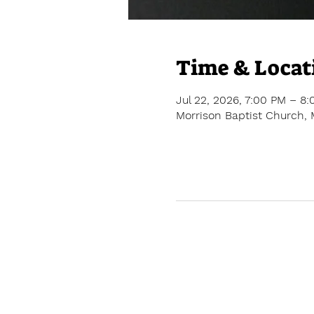
Time & Locat
Jul 22, 2026, 7:00 PM – 8
Morrison Baptist Church, 