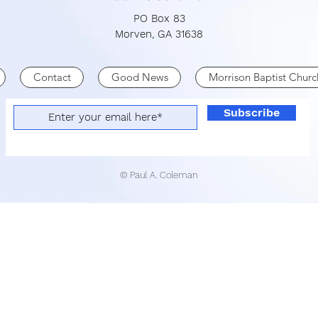
PO Box 83
Morven, GA 31638
Contact
Good News
Morrison Baptist Churc
Subscribe
© Paul A. Coleman