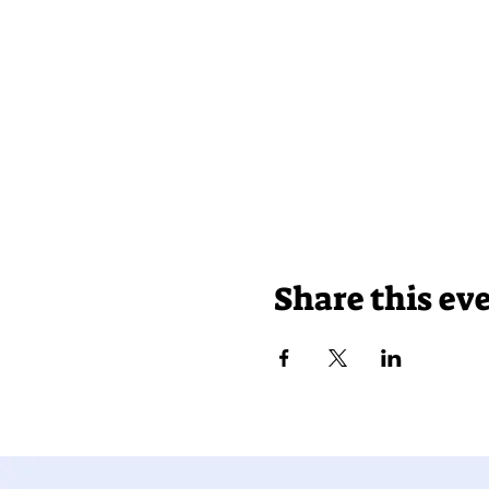
Share this ev