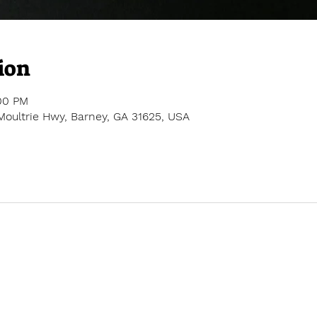
ion
:00 PM
Moultrie Hwy, Barney, GA 31625, USA