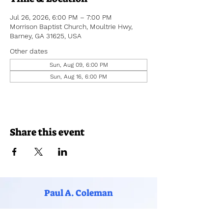
Jul 26, 2026, 6:00 PM – 7:00 PM
Morrison Baptist Church, Moultrie Hwy,
Barney, GA 31625, USA
Other dates
Sun, Aug 09, 6:00 PM
Sun, Aug 16, 6:00 PM
Share this event
Paul A. Coleman