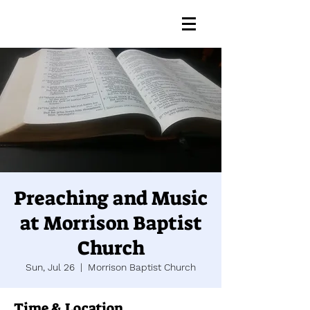
Preaching and Music
at Morrison Baptist
Church
Sun, Jul 26
  |  
Morrison Baptist Church
Time & Location