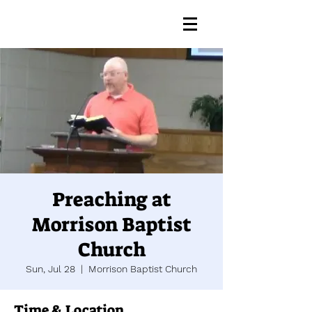
Preaching at
Morrison Baptist
Church
Sun, Jul 28
  |  
Morrison Baptist Church
Time & Location