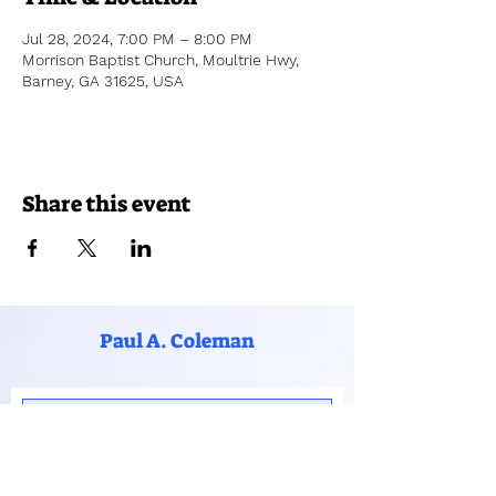
Jul 28, 2024, 7:00 PM – 8:00 PM
Morrison Baptist Church, Moultrie Hwy,
Barney, GA 31625, USA
Share this event
Paul A. Coleman
Subscribe