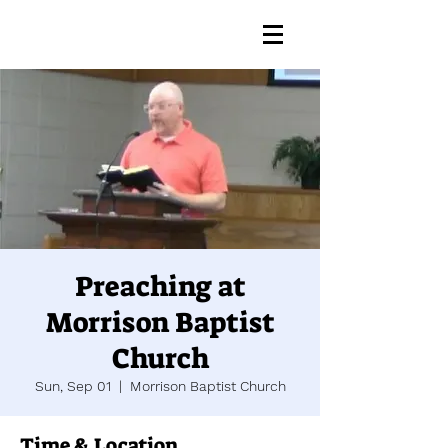
Preaching at
Morrison Baptist
Church
Sun, Sep 01
  |  
Morrison Baptist Church
Time & Location