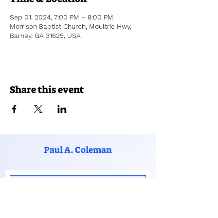
Sep 01, 2024, 7:00 PM – 8:00 PM
Morrison Baptist Church, Moultrie Hwy,
Barney, GA 31625, USA
Share this event
Paul A. Coleman
Subscribe