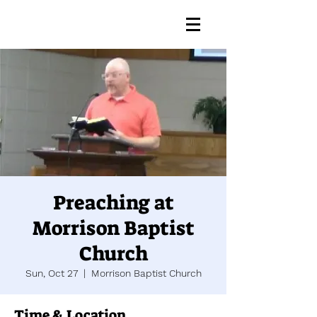
Preaching at
Morrison Baptist
Church
Sun, Oct 27
  |  
Morrison Baptist Church
Time & Location