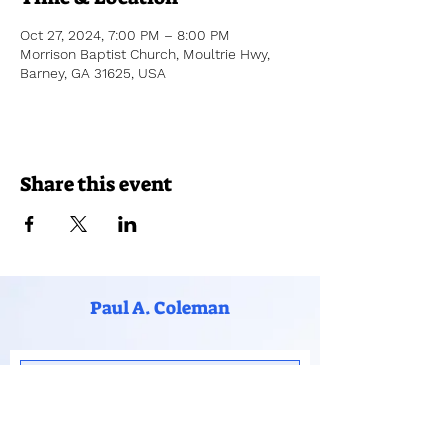
Oct 27, 2024, 7:00 PM – 8:00 PM
Morrison Baptist Church, Moultrie Hwy,
Barney, GA 31625, USA
Share this event
Paul A. Coleman
Subscribe