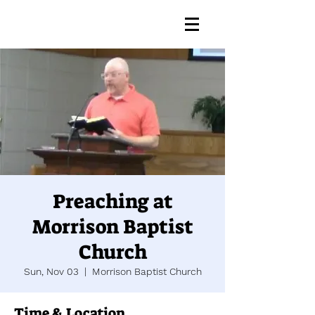
Preaching at
Morrison Baptist
Church
Sun, Nov 03
  |  
Morrison Baptist Church
Time & Location