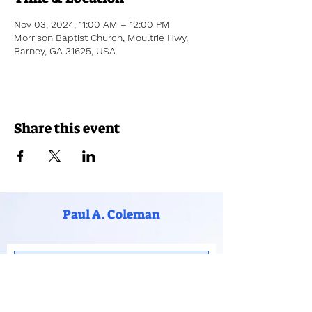
Nov 03, 2024, 11:00 AM – 12:00 PM
Morrison Baptist Church, Moultrie Hwy,
Barney, GA 31625, USA
Share this event
Paul A. Coleman
Subscribe