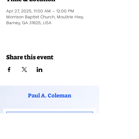
Apr 27, 2025, 11:00 AM – 12:00 PM
Morrison Baptist Church, Moultrie Hwy,
Barney, GA 31625, USA
Share this event
Paul A. Coleman
Subscribe