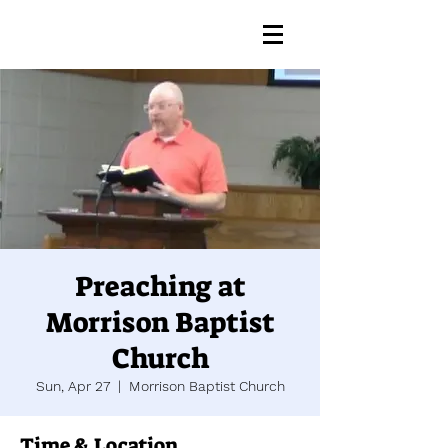
Preaching at
Morrison Baptist
Church
Sun, Apr 27
  |  
Morrison Baptist Church
Time & Location