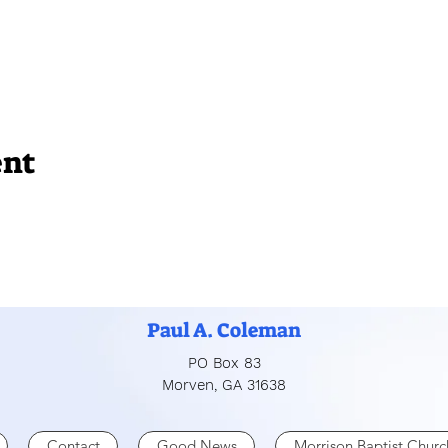
ent
Paul A. Coleman
PO Box 83
Morven, GA 31638
Contact
Good News
Morrison Baptist Churc