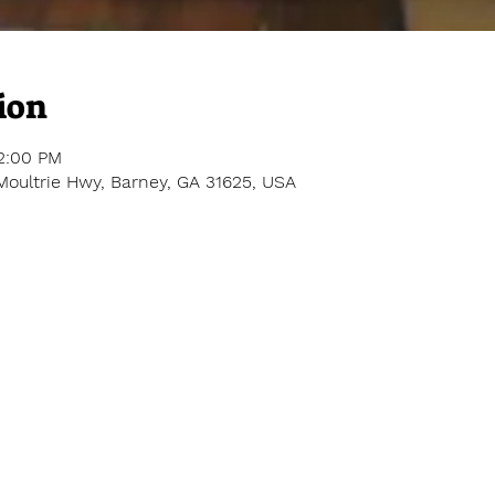
ion
12:00 PM
Moultrie Hwy, Barney, GA 31625, USA