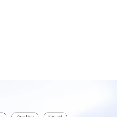
h
Preaching
Podcast