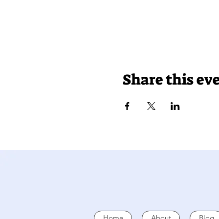
Share this ev
Home
About
Blog