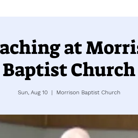
aching at Morr
Baptist Church
Sun, Aug 10
  |  
Morrison Baptist Church