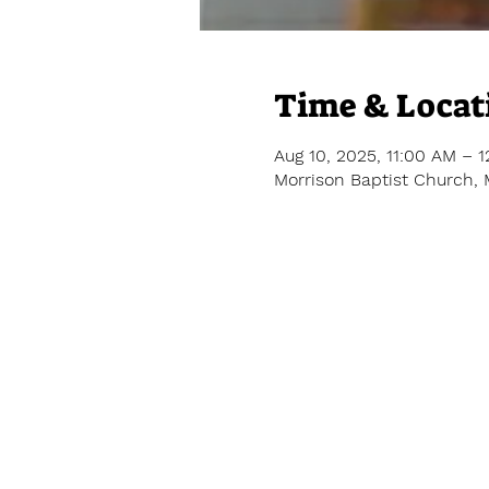
Time & Locat
Aug 10, 2025, 11:00 AM – 
Morrison Baptist Church, 