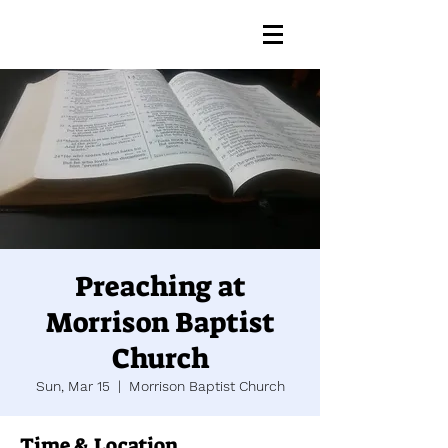
Preaching at
Morrison Baptist
Church
Sun, Mar 15
  |  
Morrison Baptist Church
Time & Location