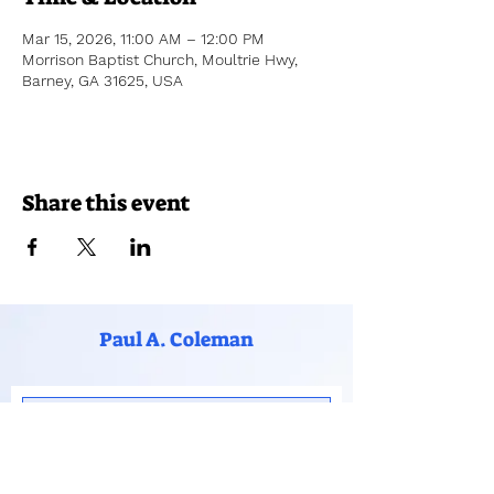
Mar 15, 2026, 11:00 AM – 12:00 PM
Morrison Baptist Church, Moultrie Hwy,
Barney, GA 31625, USA
Share this event
Paul A. Coleman
Subscribe