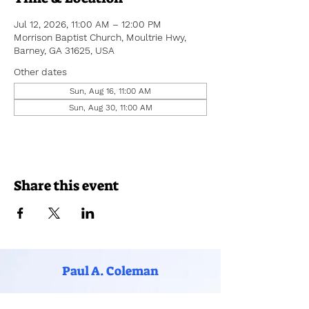
Jul 12, 2026, 11:00 AM – 12:00 PM
Morrison Baptist Church, Moultrie Hwy,
Barney, GA 31625, USA
Other dates
Sun, Aug 16, 11:00 AM
Sun, Aug 30, 11:00 AM
Share this event
Paul A. Coleman