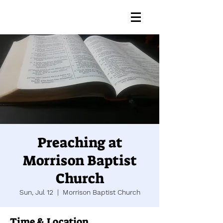
Preaching at
Morrison Baptist
Church
Sun, Jul 12
  |  
Morrison Baptist Church
Time & Location