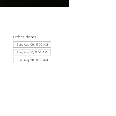
Other dates
Sun, Aug 09, 11:00 AM
Sun, Aug 16, 11:00 AM
Sun, Aug 30, 11:00 AM