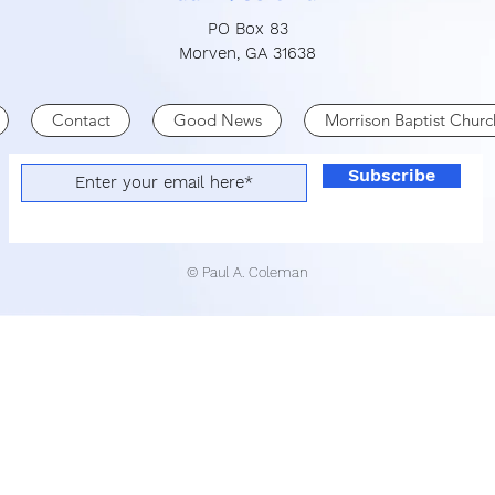
PO Box 83
Morven, GA 31638
Contact
Good News
Morrison Baptist Churc
Subscribe
© Paul A. Coleman