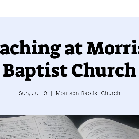
aching at Morr
Baptist Church
Sun, Jul 19
  |  
Morrison Baptist Church