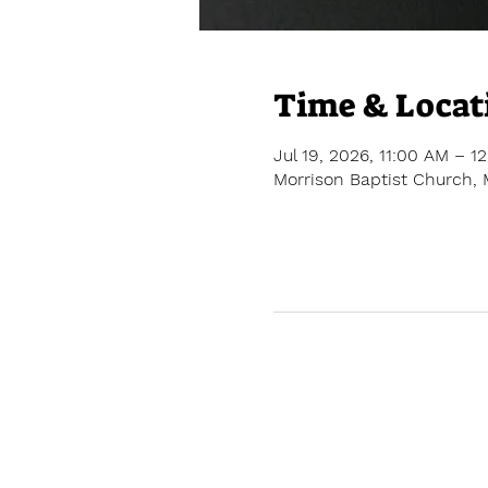
Time & Locat
Jul 19, 2026, 11:00 AM – 1
Morrison Baptist Church, 