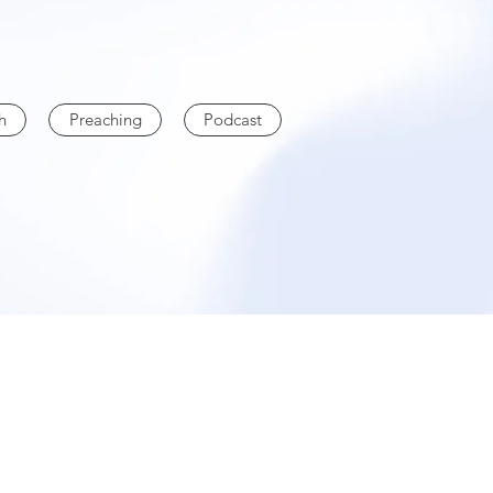
h
Preaching
Podcast