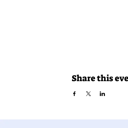
Share this ev