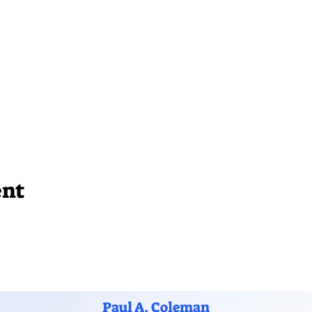
ent
Paul A. Coleman