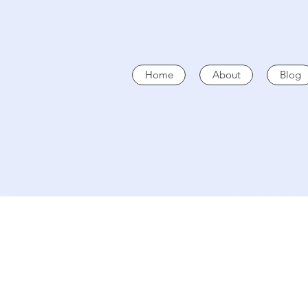
Home
About
Blog