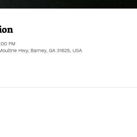
ion
2:00 PM
Moultrie Hwy, Barney, GA 31625, USA