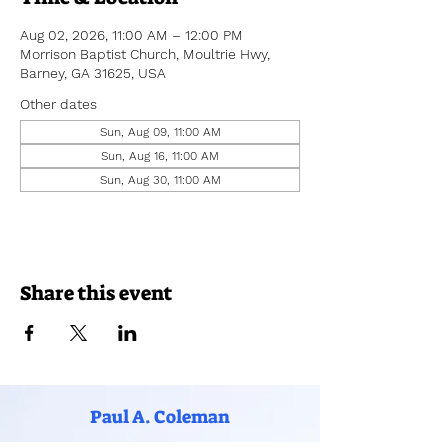
Aug 02, 2026, 11:00 AM – 12:00 PM
Morrison Baptist Church, Moultrie Hwy,
Barney, GA 31625, USA
Other dates
Sun, Aug 09, 11:00 AM
Sun, Aug 16, 11:00 AM
Sun, Aug 30, 11:00 AM
Share this event
Paul A. Coleman