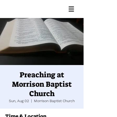
Preaching at
Morrison Baptist
Church
Sun, Aug 02
  |  
Morrison Baptist Church
Time & Location