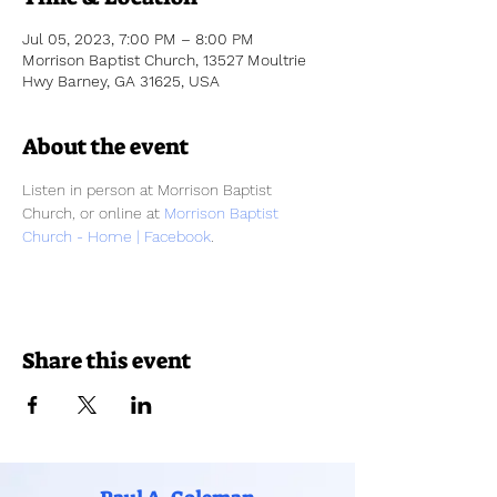
Jul 05, 2023, 7:00 PM – 8:00 PM
Morrison Baptist Church, 13527 Moultrie
Hwy Barney, GA 31625, USA
About the event
Listen in person at Morrison Baptist 
Church, or online at 
Morrison Baptist 
Church - Home | Facebook
.
Share this event