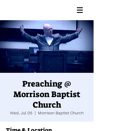
Preaching @
Morrison Baptist
Church
Wed, Jul 05
  |  
Morrison Baptist Church
Time & Location