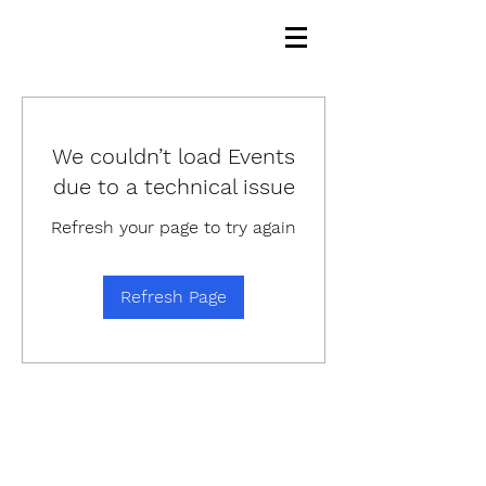
We couldn’t load Events
due to a technical issue
Refresh your page to try again
Refresh Page