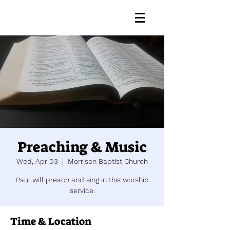
Preaching & Music
Wed, Apr 03
  |  
Morrison Baptist Church
Paul will preach and sing in this worship
service.
Time & Location