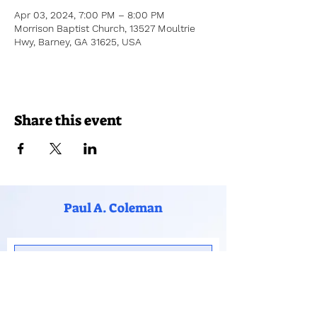
Apr 03, 2024, 7:00 PM – 8:00 PM
Morrison Baptist Church, 13527 Moultrie
Hwy, Barney, GA 31625, USA
Share this event
Paul A. Coleman
Subscribe