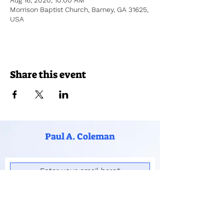
Aug 16, 2020, 10:00 AM
Morrison Baptist Church, Barney, GA 31625,
USA
Share this event
Paul A. Coleman
Subscribe