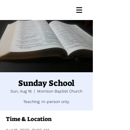
Sunday School
Sun, Aug 16
  |  
Morrison Baptist Church
Teaching. In-person only.
Time & Location