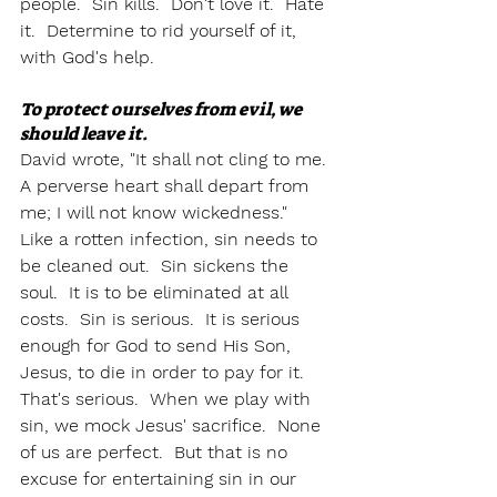
people.  Sin kills.  Don't love it.  Hate 
it.  Determine to rid yourself of it, 
with God's help.  
To protect ourselves from evil, we 
should leave it.
David wrote, "It shall not cling to me. 
A perverse heart shall depart from 
me; I will not know wickedness."  
Like a rotten infection, sin needs to 
be cleaned out.  Sin sickens the 
soul.  It is to be eliminated at all 
costs.  Sin is serious.  It is serious 
enough for God to send His Son, 
Jesus, to die in order to pay for it.  
That's serious.  When we play with 
sin, we mock Jesus' sacrifice.  None 
of us are perfect.  But that is no 
excuse for entertaining sin in our 