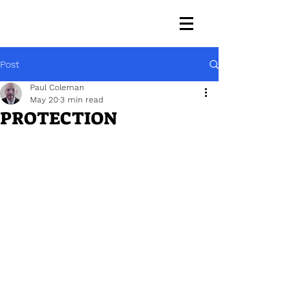
Post
Paul Coleman
May 20
3 min read
PROTECTION