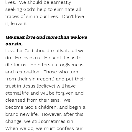
lives.  We should be earnestly 
seeking God's help to eliminate all 
traces of sin in our lives.  Don't love 
it; leave it.  
We must love God more than we love 
our sin. 
Love for God should motivate all we 
do.  He loves us.  He sent Jesus to 
die for us.  He offers us forgiveness 
and restoration.  Those who turn 
from their sin (repent) and put their 
trust in Jesus (believe) will have 
eternal life and will be forgiven and 
cleansed from their sins.  We 
become God's children, and begin a 
brand new life.  However, after this 
change, we still sometimes sin.  
When we do, we must confess our 