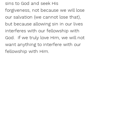
sins to God and seek His 
forgiveness, not because we will lose 
our salvation (we cannot lose that), 
but because allowing sin in our lives 
interferes with our fellowship with 
God.  If we truly love Him, we will not 
want anything to interfere with our 
fellowship with Him. 
Don't take garbage in.  Take it out.  
See All
Recent Posts