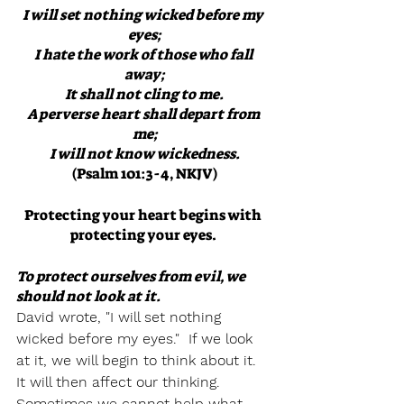
I will set nothing wicked before my 
eyes;
I hate the work of those who fall 
away;
It shall not cling to me.
A perverse heart shall depart from 
me;
I will not know wickedness.
(Psalm 101:3-4, NKJV)
Protecting your heart begins with 
protecting your eyes. 
To protect ourselves from evil, we 
should not look at it.  
David wrote, "I will set nothing 
wicked before my eyes."  If we look 
at it, we will begin to think about it.  
It will then affect our thinking.  
Sometimes we cannot help what 