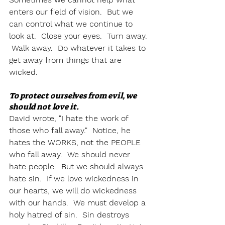
enters our field of vision.  But we 
can control what we continue to 
look at.  Close your eyes.  Turn away. 
 Walk away.  Do whatever it takes to 
get away from things that are 
wicked.  
To protect ourselves from evil, we 
should not love it.
David wrote, "I hate the work of 
those who fall away."  Notice, he 
hates the WORKS, not the PEOPLE 
who fall away.  We should never 
hate people.  But we should always 
hate sin.  If we love wickedness in 
our hearts, we will do wickedness 
with our hands.  We must develop a 
holy hatred of sin.  Sin destroys 