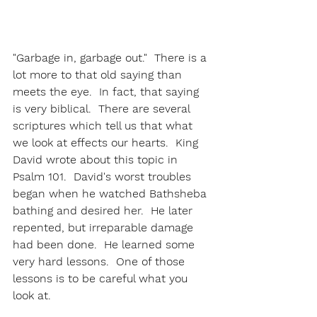
"Garbage in, garbage out."  There is a 
lot more to that old saying than 
meets the eye.  In fact, that saying 
is very biblical.  There are several 
scriptures which tell us that what 
we look at effects our hearts.  King 
David wrote about this topic in 
Psalm 101.  David's worst troubles 
began when he watched Bathsheba 
bathing and desired her.  He later 
repented, but irreparable damage 
had been done.  He learned some 
very hard lessons.  One of those 
lessons is to be careful what you 
look at. 