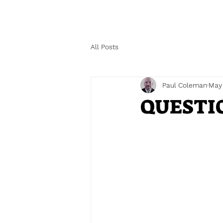
All Posts
Paul Coleman
May
QUESTI