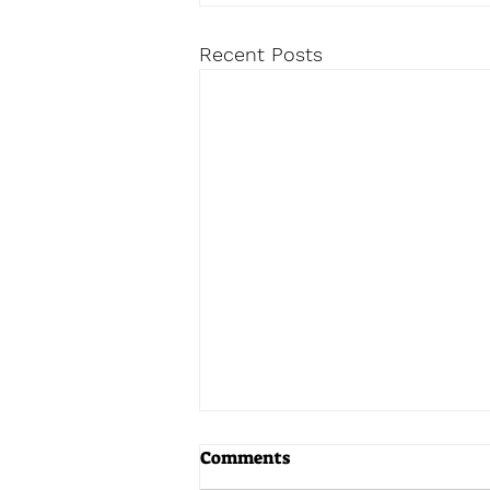
Recent Posts
Comments