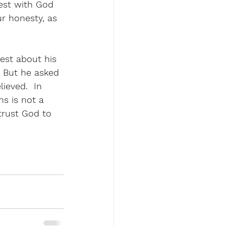
est with God 
r honesty, as 
est about his 
  But he asked 
lieved.  In 
s is not a 
 trust God to 