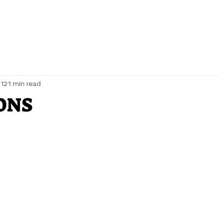
 12
1 min read
ONS