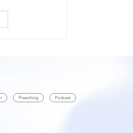
TECTION
h
Preaching
Podcast