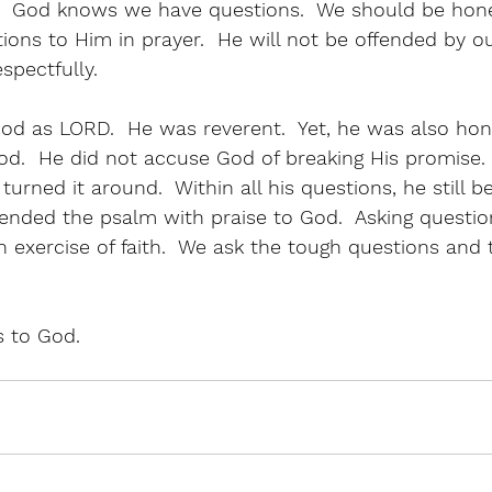
  God knows we have questions.  We should be hon
ions to Him in prayer.  He will not be offended by ou
spectfully.  
od as LORD.  He was reverent.  Yet, he was also hon
od.  He did not accuse God of breaking His promise.
urned it around.  Within all his questions, he still be
ended the psalm with praise to God.  Asking question
s an exercise of faith.  We ask the tough questions and
 to God.  