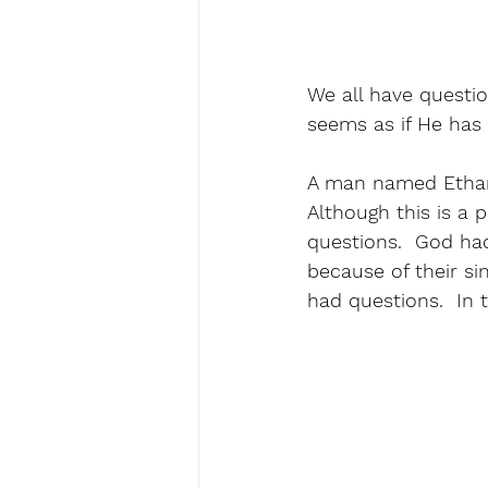
We all have questio
seems as if He has 
A man named Ethan 
Although this is a 
questions.  God had
because of their si
had questions.  In 