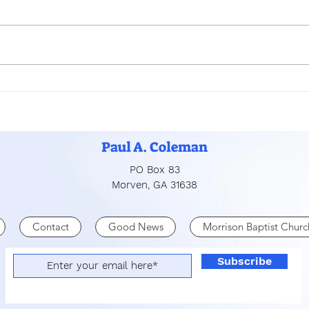
PRO
MERCY, FORGIVENESS,
AND LOVE
Paul A. Coleman
PO Box 83
Morven, GA 31638
Contact
Good News
Morrison Baptist Churc
Subscribe