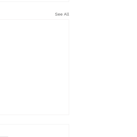
See All