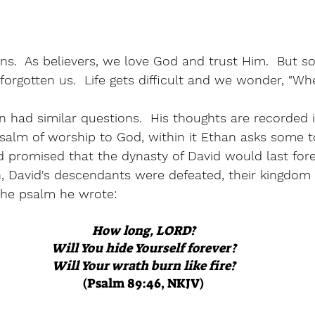
ns.  As believers, we love God and trust Him.  But so
forgotten us.  Life gets difficult and we wonder, "Wh
had similar questions.  His thoughts are recorded i
psalm of worship to God, within it Ethan asks some 
 promised that the dynasty of David would last forev
n, David's descendants were defeated, their kingdom 
the psalm he wrote:
How long, LORD?
Will You hide Yourself forever?
Will Your wrath burn like fire?
(Psalm 89:46, NKJV)