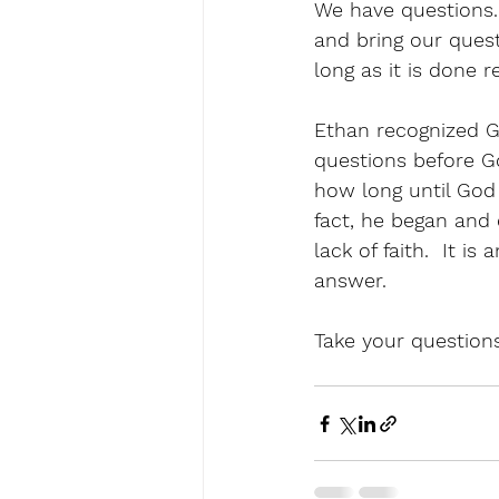
We have questions.
and bring our quest
long as it is done re
Ethan recognized G
questions before G
how long until God t
fact, he began and 
lack of faith.  It i
answer. 
Take your questions