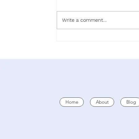
SEEK
Write a comment...
Home
About
Blog