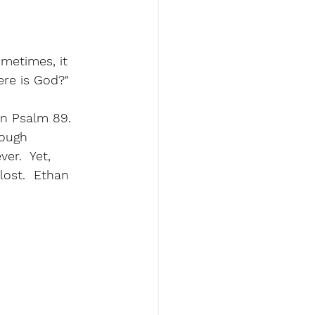
metimes, it 
ere is God?" 
n Psalm 89.  
tough 
er.  Yet, 
lost.  Ethan 