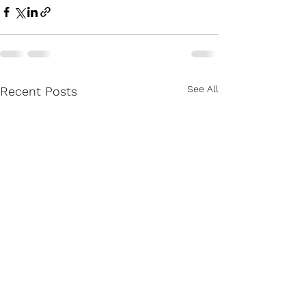
See All
Recent Posts