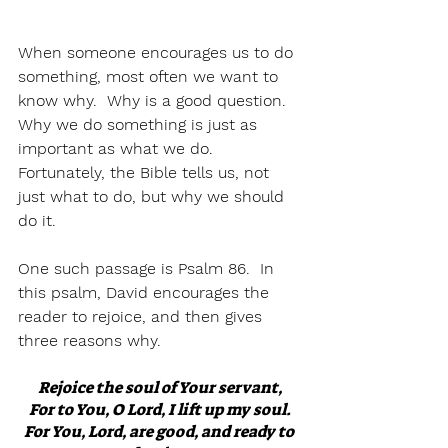
When someone encourages us to do 
something, most often we want to 
know why.  Why is a good question.  
Why we do something is just as 
important as what we do.  
Fortunately, the Bible tells us, not 
just what to do, but why we should 
do it.  
One such passage is Psalm 86.  In 
this psalm, David encourages the 
reader to rejoice, and then gives 
three reasons why.
Rejoice the soul of Your servant,
For to You, O Lord, I lift up my soul.
For You, Lord, are good, and ready to 