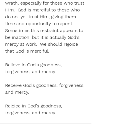
wrath, especially for those who trust 
Him.  God is merciful to those who 
do not yet trust Him, giving them 
time and opportunity to repent.  
Sometimes this restraint appears to 
be inaction; but it is actually God's 
mercy at work.  We should rejoice 
that God is merciful.
Believe in God's goodness, 
forgiveness, and mercy.  
Receive God's goodness, forgiveness, 
and mercy.
Rejoice in God's goodness, 
forgiveness, and mercy. 