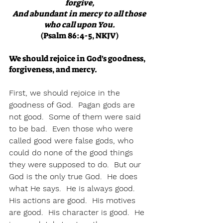
forgive,
And abundant in mercy to all those 
who call upon You.
(Psalm 86:4-5, NKJV)
We should rejoice in God's goodness, 
forgiveness, and mercy.
First, we should rejoice in the 
goodness of God.  Pagan gods are 
not good.  Some of them were said 
to be bad.  Even those who were 
called good were false gods, who 
could do none of the good things 
they were supposed to do.  But our 
God is the only true God.  He does 
what He says.  He is always good.  
His actions are good.  His motives 
are good.  His character is good.  He 