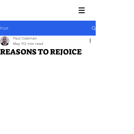
Post
Paul Coleman
May 11
2 min read
REASONS TO REJOICE