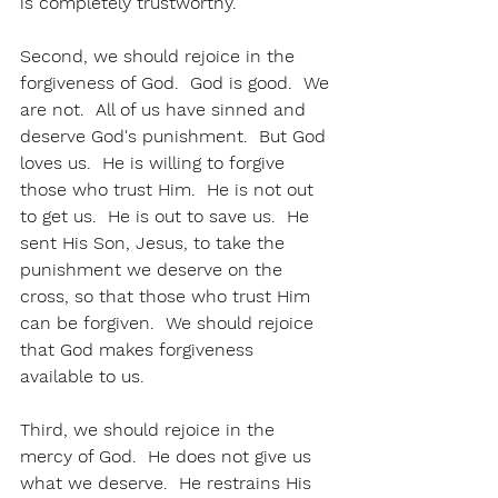
is completely trustworthy.
Second, we should rejoice in the 
forgiveness of God.  God is good.  We 
are not.  All of us have sinned and 
deserve God's punishment.  But God 
loves us.  He is willing to forgive 
those who trust Him.  He is not out 
to get us.  He is out to save us.  He 
sent His Son, Jesus, to take the 
punishment we deserve on the 
cross, so that those who trust Him 
can be forgiven.  We should rejoice 
that God makes forgiveness 
available to us.
Third, we should rejoice in the 
mercy of God.  He does not give us 
what we deserve.  He restrains His 