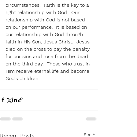
circumstances.  Faith is the key to a 
right relationship with God.  Our 
relationship with God is not based 
on our performance.  It is based on 
our relationship with God through 
faith in His Son, Jesus Christ.  Jesus 
died on the cross to pay the penalty 
for our sins and rose from the dead 
on the third day.  Those who trust in 
Him receive eternal life and become 
God's children.  
See All
Recent Posts