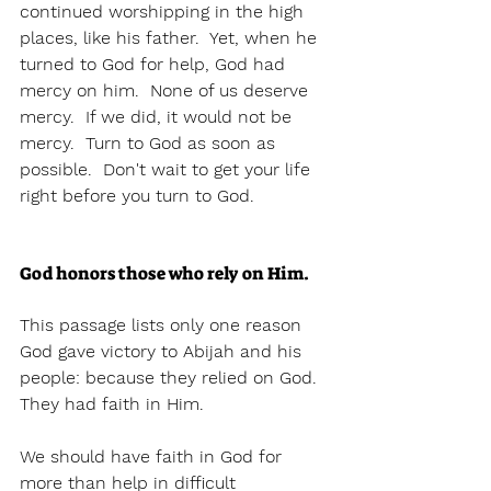
continued worshipping in the high 
places, like his father.  Yet, when he 
turned to God for help, God had 
mercy on him.  None of us deserve 
mercy.  If we did, it would not be 
mercy.  Turn to God as soon as 
possible.  Don't wait to get your life 
right before you turn to God.  
God honors those who rely on Him. 
This passage lists only one reason 
God gave victory to Abijah and his 
people: because they relied on God.  
They had faith in Him.  
We should have faith in God for 
more than help in difficult 