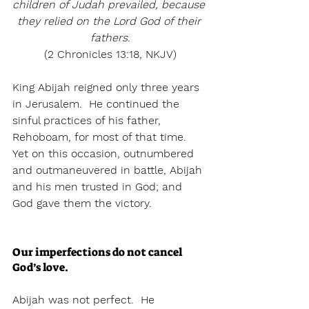
children of Judah prevailed, because 
they relied on the Lord God of their 
fathers.
(2 Chronicles 13:18, NKJV)
King Abijah reigned only three years 
in Jerusalem.  He continued the 
sinful practices of his father, 
Rehoboam, for most of that time.  
Yet on this occasion, outnumbered 
and outmaneuvered in battle, Abijah 
and his men trusted in God; and 
God gave them the victory.
Our imperfections do not cancel 
God’s love.
Abijah was not perfect.  He 