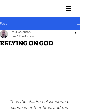
Post
Paul Coleman
Jan 21
1 min read
RELYING ON GOD
Thus the children of Israel were 
subdued at that time; and the 