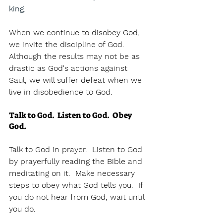
king.  
When we continue to disobey God, 
we invite the discipline of God.  
Although the results may not be as 
drastic as God's actions against 
Saul, we will suffer defeat when we 
live in disobedience to God.  
Talk to God.  Listen to God.  Obey 
God.
Talk to God in prayer.  Listen to God 
by prayerfully reading the Bible and 
meditating on it.  Make necessary 
steps to obey what God tells you.  If 
you do not hear from God, wait until 
you do.