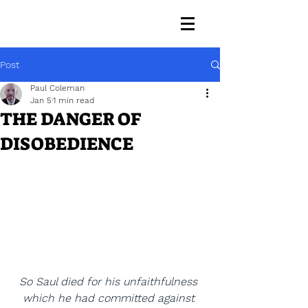
Post
Paul Coleman
Jan 5
1 min read
THE DANGER OF
DISOBEDIENCE
So Saul died for his unfaithfulness 
which he had committed against 