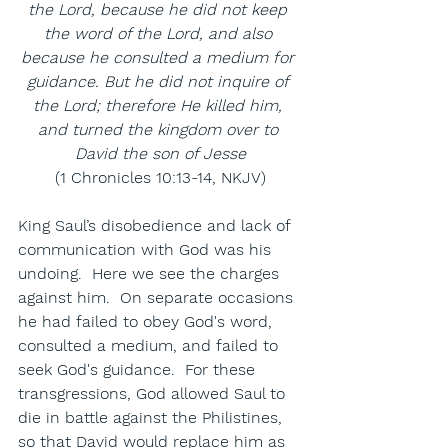
the Lord, because he did not keep 
the word of the Lord, and also 
because he consulted a medium for 
guidance. But he did not inquire of 
the Lord; therefore He killed him, 
and turned the kingdom over to 
David the son of Jesse
(1 Chronicles 10:13-14, NKJV)
King Saul’s disobedience and lack of 
communication with God was his 
undoing.  Here we see the charges 
against him.  On separate occasions 
he had failed to obey God's word, 
consulted a medium, and failed to 
seek God's guidance.  For these 
transgressions, God allowed Saul to 
die in battle against the Philistines, 
so that David would replace him as 