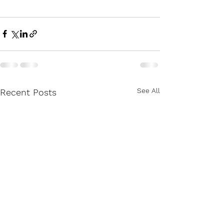
See All
Recent Posts